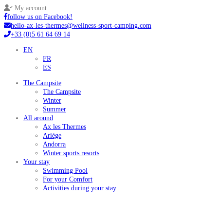
My account
follow us on Facebook!
hello-ax-les-thermes@wellness-sport-camping.com
+33 (0)5 61 64 69 14
EN
FR
ES
The Campsite
The Campsite
Winter
Summer
All around
Ax les Thermes
Ariège
Andorra
Winter sports resorts
Your stay
Swimming Pool
For your Comfort
Activities during your stay