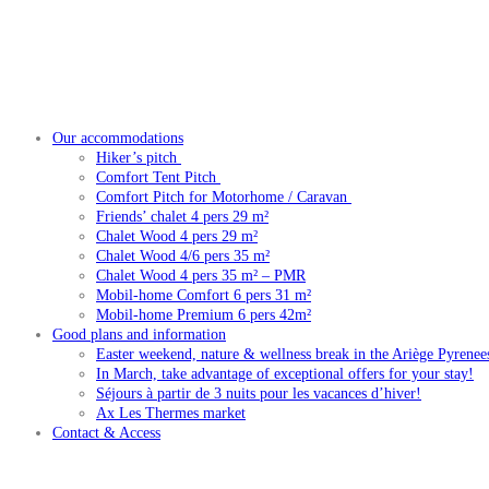
Our accommodations
Hiker’s pitch
Comfort Tent Pitch
Comfort Pitch for Motorhome / Caravan
Friends’ chalet 4 pers 29 m²
Chalet Wood 4 pers 29 m²
Chalet Wood 4/6 pers 35 m²
Chalet Wood 4 pers 35 m² – PMR
Mobil-home Comfort 6 pers 31 m²
Mobil-home Premium 6 pers 42m²
Good plans and information
Easter weekend, nature & wellness break in the Ariège Pyrenee
In March, take advantage of exceptional offers for your stay!
Séjours à partir de 3 nuits pour les vacances d’hiver!
Ax Les Thermes market
Contact & Access