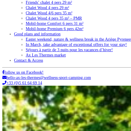
Friends’ chalet 4 pers 29 m²
Chalet Wood 4 pers 29 m²
Chalet Wood 4/6 pers 35 m²
Chalet Wood 4 pers 35 m² – PMR
Mobil-home Comfort 6 pers 31 m²
Mobil-home Premium 6 pers 42m²
Good plans and information
Easter weekend, nature & wellness break in the Ariège Pyrenee
In March, take advantage of exceptional offers for your stay!
Séjours à partir de 3 nuits pour les vacances d’hiver!
Ax Les Thermes market
Contact & Access
follow us on Facebook!
hello-ax-les-thermes@wellness-sport-camping.com
+33 (0)5 61 64 69 14