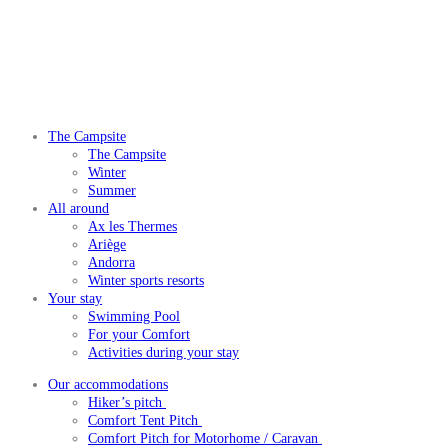
The Campsite
The Campsite
Winter
Summer
All around
Ax les Thermes
Ariège
Andorra
Winter sports resorts
Your stay
Swimming Pool
For your Comfort
Activities during your stay
Our accommodations
Hiker’s pitch
Comfort Tent Pitch
Comfort Pitch for Motorhome / Caravan