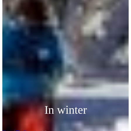
In winter