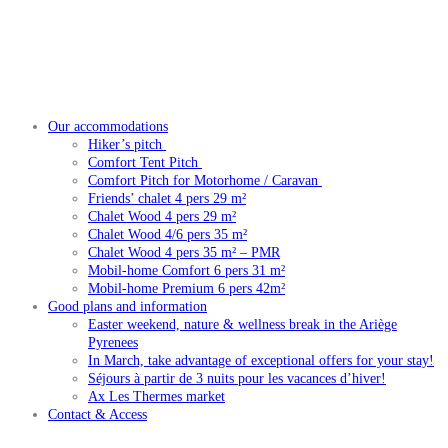
Our accommodations
Hiker’s pitch
Comfort Tent Pitch
Comfort Pitch for Motorhome / Caravan
Friends’ chalet 4 pers 29 m²
Chalet Wood 4 pers 29 m²
Chalet Wood 4/6 pers 35 m²
Chalet Wood 4 pers 35 m² – PMR
Mobil-home Comfort 6 pers 31 m²
Mobil-home Premium 6 pers 42m²
Good plans and information
Easter weekend, nature & wellness break in the Ariège
Pyrenees
In March, take advantage of exceptional offers for your stay!
Séjours à partir de 3 nuits pour les vacances d’hiver!
Ax Les Thermes market
Contact & Access