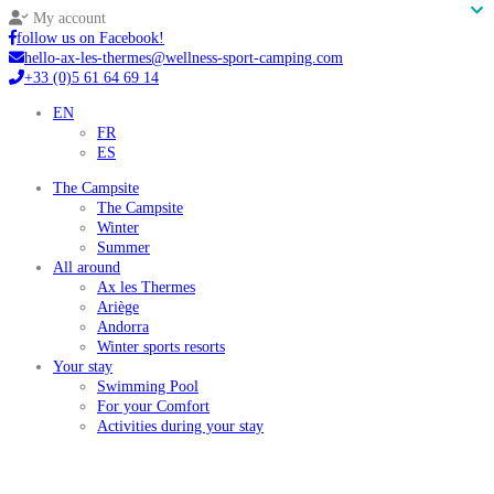
My account
follow us on Facebook!
hello-ax-les-thermes@wellness-sport-camping.com
+33 (0)5 61 64 69 14
EN
FR
ES
The Campsite
The Campsite
Winter
Summer
All around
Ax les Thermes
Ariège
Andorra
Winter sports resorts
Your stay
Swimming Pool
For your Comfort
Activities during your stay