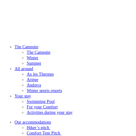
The Campsite
The Campsite
Winter
Summer
All around
Ax les Thermes
Ariège
Andorra
Winter sports resorts
Your stay
Swimming Pool
For your Comfort
Activities during your stay
Our accommodations
Hiker’s pitch
Comfort Tent Pitch