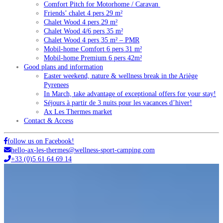
Comfort Pitch for Motorhome / Caravan
Friends’ chalet 4 pers 29 m²
Chalet Wood 4 pers 29 m²
Chalet Wood 4/6 pers 35 m²
Chalet Wood 4 pers 35 m² – PMR
Mobil-home Comfort 6 pers 31 m²
Mobil-home Premium 6 pers 42m²
Good plans and information
Easter weekend, nature & wellness break in the Ariège
Pyrenees
In March, take advantage of exceptional offers for your stay!
Séjours à partir de 3 nuits pour les vacances d’hiver!
Ax Les Thermes market
Contact & Access
follow us on Facebook!
hello-ax-les-thermes@wellness-sport-camping.com
+33 (0)5 61 64 69 14