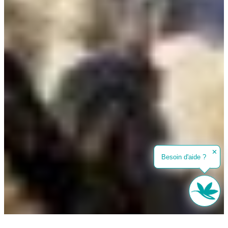
✕
Besoin d'aide ?