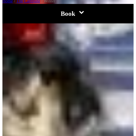
Home
/
The Campsite
/
Winter
Book