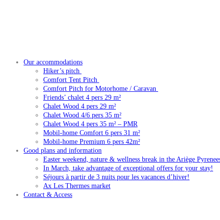
Our accommodations
Hiker’s pitch
Comfort Tent Pitch
Comfort Pitch for Motorhome / Caravan
Friends’ chalet 4 pers 29 m²
Chalet Wood 4 pers 29 m²
Chalet Wood 4/6 pers 35 m²
Chalet Wood 4 pers 35 m² – PMR
Mobil-home Comfort 6 pers 31 m²
Mobil-home Premium 6 pers 42m²
Good plans and information
Easter weekend, nature & wellness break in the Ariège Pyrenee
In March, take advantage of exceptional offers for your stay!
Séjours à partir de 3 nuits pour les vacances d’hiver!
Ax Les Thermes market
Contact & Access