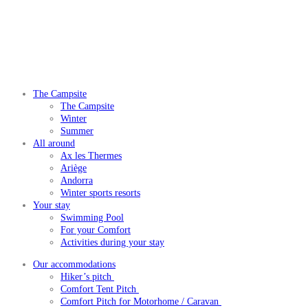
The Campsite
The Campsite
Winter
Summer
All around
Ax les Thermes
Ariège
Andorra
Winter sports resorts
Your stay
Swimming Pool
For your Comfort
Activities during your stay
Our accommodations
Hiker’s pitch
Comfort Tent Pitch
Comfort Pitch for Motorhome / Caravan