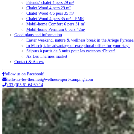
Friends’ chalet 4 pers 29 m²
Chalet Wood 4 pers 29 m²
Chalet Wood 4/6 pers 35 m²
Chalet Wood 4 pers 35 m² – PMR
Mobil-home Comfort 6 pers 31 m²
Mobil-home Premium 6 pers 42m²
Good plans and information
Easter weekend, nature & wellness break in the Ariège Pyrenee
In March, take advantage of exceptional offers for your stay!
Séjours à partir de 3 nuits pour les vacances d’hiver!
Ax Les Thermes market
Contact & Access
follow us on Facebook!
hello-ax-les-thermes@wellness-sport-camping.com
+33 (0)5 61 64 69 14