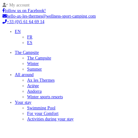
My account
follow us on Facebook!
hello-ax-les-thermes@wellness-sport-camping.com
+33 (0)5 61 64 69 14
EN
FR
ES
The Campsite
The Campsite
Winter
Summer
All around
Ax les Thermes
Ariège
Andorra
Winter sports resorts
Your stay
Swimming Pool
For your Comfort
Activities during your stay