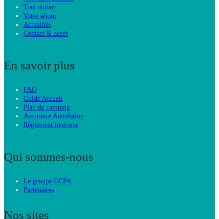
Tout autour
Votre séjour
Actualités
Contact & accès
En savoir plus
FAQ
Guide Accueil
Plan du camping
Assurance Annulation
Règlement intérieur
Qui sommes-nous
Le groupe UCPA
Partenaires
Nos sites