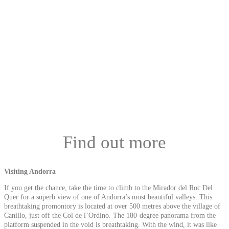
Find out more
Visiting Andorra
If you get the chance, take the time to climb to the Mirador del Roc Del
Quer for a superb view of one of Andorra’s most beautiful valleys. This
breathtaking promontory is located at over 500 metres above the village of
Canillo, just off the Col de l’Ordino. The 180-degree panorama from the
platform suspended in the void is breathtaking. With the wind, it was like