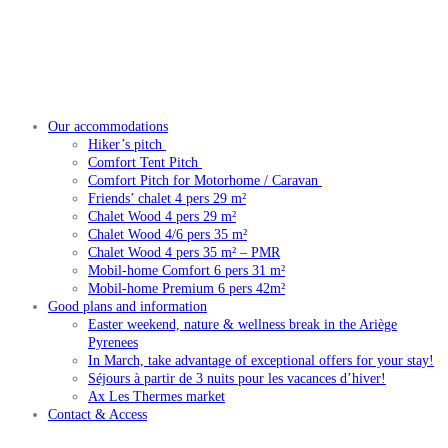
Our accommodations
Hiker’s pitch
Comfort Tent Pitch
Comfort Pitch for Motorhome / Caravan
Friends’ chalet 4 pers 29 m²
Chalet Wood 4 pers 29 m²
Chalet Wood 4/6 pers 35 m²
Chalet Wood 4 pers 35 m² – PMR
Mobil-home Comfort 6 pers 31 m²
Mobil-home Premium 6 pers 42m²
Good plans and information
Easter weekend, nature & wellness break in the Ariège
Pyrenees
In March, take advantage of exceptional offers for your stay!
Séjours à partir de 3 nuits pour les vacances d’hiver!
Ax Les Thermes market
Contact & Access