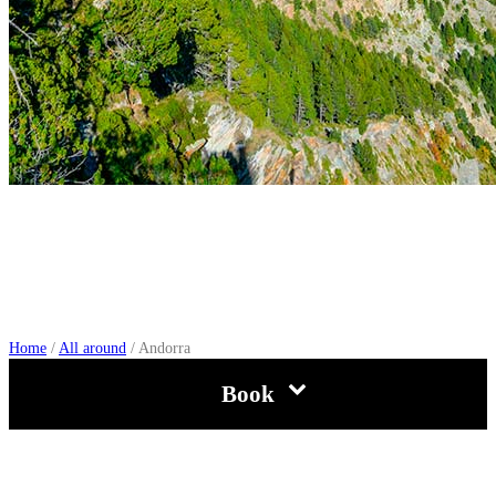
Andorra
Home
/
All around
/
Andorra
Book