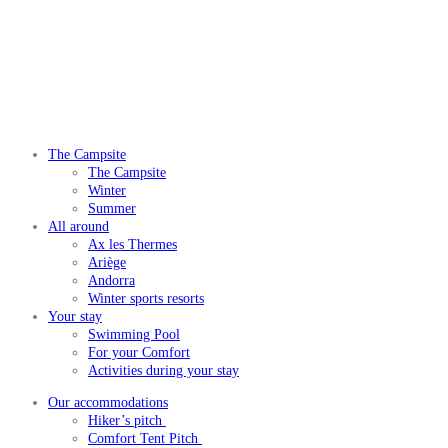
The Campsite
The Campsite
Winter
Summer
All around
Ax les Thermes
Ariège
Andorra
Winter sports resorts
Your stay
Swimming Pool
For your Comfort
Activities during your stay
Our accommodations
Hiker’s pitch
Comfort Tent Pitch