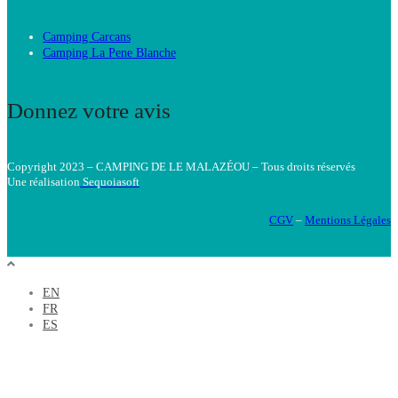
Camping Carcans
Camping La Pene Blanche
Donnez votre avis
Copyright 2023 – CAMPING DE LE MALAZÉOU – Tous droits réservés
Une réalisatio
n
Sequoiasoft
CGV
–
Mentions Légales
EN
FR
ES