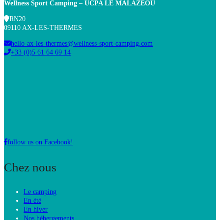
Wellness Sport Camping – UCPA
LE MALAZÉOU
RN20
09110 AX-LES-THERMES
hello-ax-les-thermes@wellness-sport-camping.com
+33 (0)5 61 64 69 14
follow us on Facebook!
Chez nous
Le camping
En été
En hiver
Nos hébergements