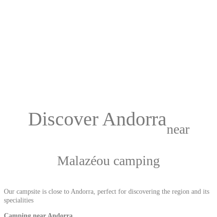
Discover Andorra
near
Malazéou camping
Our campsite is close to Andorra, perfect for discovering the region and its
specialities
Camping near Andorra