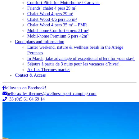
Comfort Pitch for Motorhome / Caravan
Friends’ chalet 4 pers 29 m²
Chalet Wood 4 pers 29 m²
Chalet Wood 4/6 pers 35 m²
Chalet Wood 4 pers 35 m² – PMR
Mobil-home Comfort 6 pers 31 m²
Mobil-home Premium 6 pers 42m²
Good plans and information
Easter weekend, nature & wellness break in the Ariège
Pyrenees
In March, take advantage of exceptional offers for your stay!
Séjours à partir de 3 nuits pour les vacances d’hiver!
Ax Les Thermes market
Contact & Access
follow us on Facebook!
hello-ax-les-thermes@wellness-sport-camping.com
+33 (0)5 61 64 69 14