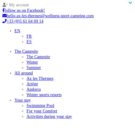
My account
follow us on Facebook!
hello-ax-les-thermes@wellness-sport-camping.com
+33 (0)5 61 64 69 14
EN
FR
ES
The Campsite
The Campsite
Winter
Summer
All around
Ax les Thermes
Ariège
Andorra
Winter sports resorts
Your stay
Swimming Pool
For your Comfort
Activities during your stay