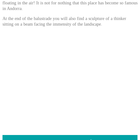
floating in the air! It is not for nothing that this place has become so famous
in Andorra.
At the end of the balustrade you will also find a sculpture of a thinker
sitting on a beam facing the immensity of the landscape.