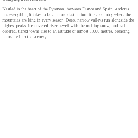
Nestled in the heart of the Pyrenees, between France and Spain, Andorra
has everything it takes to be a nature destination: it is a country where the
mountains are king in every season. Deep, narrow valleys run alongside the
highest peaks; ice-covered rivers swell with the melting snow; and well-
ordered, tiered towns rise to an altitude of almost 1,000 metres, blending
naturally into the scenery.