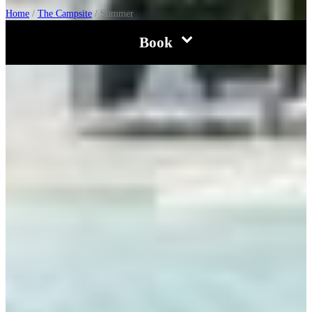
Home
/
The Campsite
/
Summer
Book