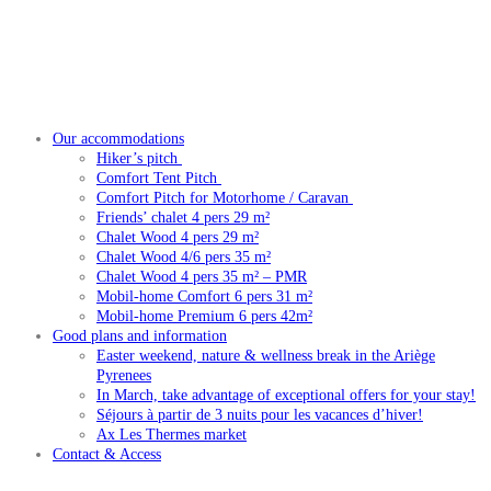
Our accommodations
Hiker’s pitch
Comfort Tent Pitch
Comfort Pitch for Motorhome / Caravan
Friends’ chalet 4 pers 29 m²
Chalet Wood 4 pers 29 m²
Chalet Wood 4/6 pers 35 m²
Chalet Wood 4 pers 35 m² – PMR
Mobil-home Comfort 6 pers 31 m²
Mobil-home Premium 6 pers 42m²
Good plans and information
Easter weekend, nature & wellness break in the Ariège
Pyrenees
In March, take advantage of exceptional offers for your stay!
Séjours à partir de 3 nuits pour les vacances d’hiver!
Ax Les Thermes market
Contact & Access