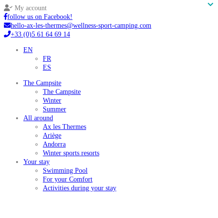
My account
follow us on Facebook!
hello-ax-les-thermes@wellness-sport-camping.com
+33 (0)5 61 64 69 14
EN
FR
ES
The Campsite
The Campsite
Winter
Summer
All around
Ax les Thermes
Ariège
Andorra
Winter sports resorts
Your stay
Swimming Pool
For your Comfort
Activities during your stay