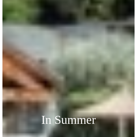
In Summer