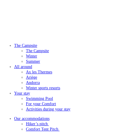
The Campsite
The Campsite
Winter
Summer
All around
Ax les Thermes
Ariège
Andorra
Winter sports resorts
Your stay
Swimming Pool
For your Comfort
Activities during your stay
Our accommodations
Hiker’s pitch
Comfort Tent Pitch