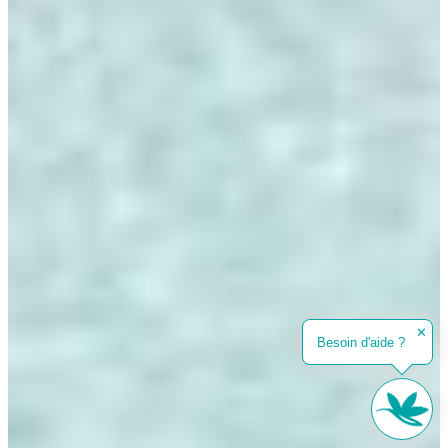
✕
Besoin d'aide ?