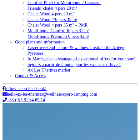
Comfort Pitch for Motorhome / Caravan
Friends’ chalet 4 pers 29 m²
Chalet Wood 4 pers 29 m²
Chalet Wood 4/6 pers 35 m²
Chalet Wood 4 pers 35 m² – PMR
Mobil-home Comfort 6 pers 31 m²
Mobil-home Premium 6 pers 42m²
Good plans and information
Easter weekend, nature & wellness break in the Ariège
Pyrenees
In March, take advantage of exceptional offers for your stay!
Séjours à partir de 3 nuits pour les vacances d’hiver!
Ax Les Thermes market
Contact & Access
follow us on Facebook!
hello-ax-les-thermes@wellness-sport-camping.com
+33 (0)5 61 64 69 14